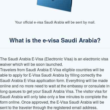
Your official e-visa Saudi Arabia will be sent by mail.
What is the e-visa Saudi Arabia?
The Saudi Arabia E-Visa (Electronic Visa) is an electronic visa
waiver which will be soon launched.
Travelers from Saudi Arabia E-Visa eligible countries will be
able to apply for E-Visa Saudi Arabia by filling correctly the
Saudi Arabia E-Visa application form. Everything will be made
online and no more need to wait at the embassy or consulate in
long queues to get your Saudi Arabia Visa. The visitor visa for
Saudi Arabia will only take only a few minutes to complete the
form online. Once approved, the E-Visa Saudi Arabia will be
sent to the traveler through the registered email address.