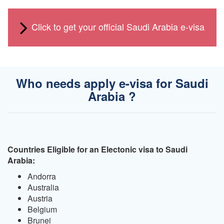
Click to get your official Saudi Arabia e-visa
Who needs apply e-visa for Saudi
Arabia ?
Countries Eligible for an Electonic visa to Saudi
Arabia:
Andorra
Australia
Austria
Belgium
Brunei