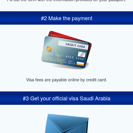
#2 Make the payment
Visa fees are payable online by credit card.
#3 Get your official visa Saudi Arabia