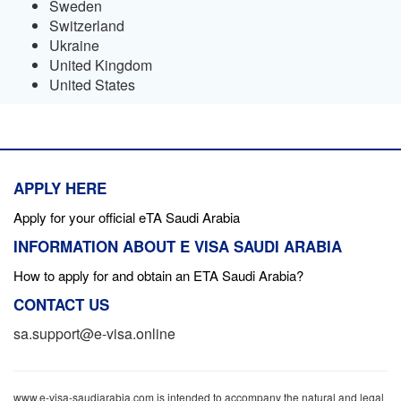
Sweden
Switzerland
Ukraine
United Kingdom
United States
APPLY HERE
Apply for your official eTA Saudi Arabia
INFORMATION ABOUT E VISA SAUDI ARABIA
How to apply for and obtain an ETA Saudi Arabia?
CONTACT US
sa.support@e-visa.online
www.e-visa-saudiarabia.com is intended to accompany the natural and legal