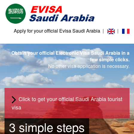
Apply for your official Evisa Saudi Arabia
|
|
Obtain your official Electronic Visa Saudi Arabia in a
few simple clicks.
No other visa application is necessary.
Click to get your official Saudi Arabia tourist
visa
3 simple steps