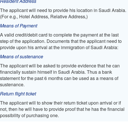
Resident Address
The applicant will need to provide his location in Saudi Arabia.
(For e.g., Hotel Address, Relative Address,)
Means of Payment
A valid credit/debit card to complete the payment at the last
step of the application. Documents that the applicant need to
provide upon his arrival at the immigration of Saudi Arabia:
Means of sustenance
The applicant will be asked to provide evidence that he can
financially sustain himself in Saudi Arabia. Thus a bank
statement for the past 6 months can be used as a means of
sustenance.
Return flight ticket
The applicant will to show their return ticket upon arrival or if
not, then he will have to provide proof that he has the financial
possibility of purchasing one.