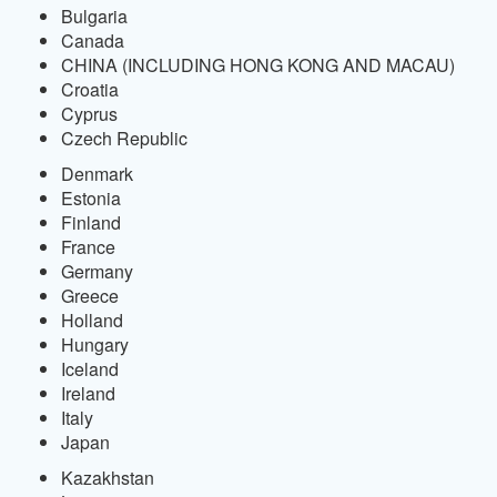
Bulgaria
Canada
CHINA (INCLUDING HONG KONG AND MACAU)
Croatia
Cyprus
Czech Republic
Denmark
Estonia
Finland
France
Germany
Greece
Holland
Hungary
Iceland
Ireland
Italy
Japan
Kazakhstan