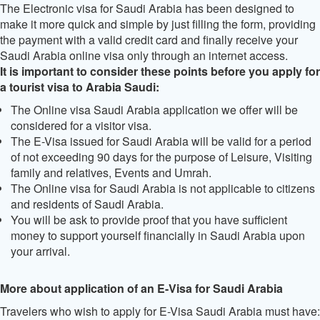
The Electronic visa for Saudi Arabia has been designed to
make it more quick and simple by just filling the form, providing
the payment with a valid credit card and finally receive your
Saudi Arabia online visa only through an internet access.
It is important to consider these points before you apply for
a tourist visa to Arabia Saudi:
The Online visa Saudi Arabia application we offer will be
considered for a visitor visa.
The E-Visa issued for Saudi Arabia will be valid for a period
of not exceeding 90 days for the purpose of Leisure, Visiting
family and relatives, Events and Umrah.
The Online visa for Saudi Arabia is not applicable to citizens
and residents of Saudi Arabia.
You will be ask to provide proof that you have sufficient
money to support yourself financially in Saudi Arabia upon
your arrival.
More about application of an E-Visa for Saudi Arabia
Travelers who wish to apply for E-Visa Saudi Arabia must have: