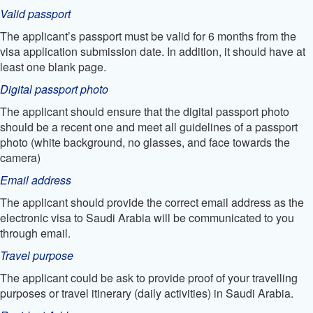
Valid passport
The applicant’s passport must be valid for 6 months from the
visa application submission date. In addition, it should have at
least one blank page.
Digital passport photo
The applicant should ensure that the digital passport photo
should be a recent one and meet all guidelines of a passport
photo (white background, no glasses, and face towards the
camera)
Email address
The applicant should provide the correct email address as the
electronic visa to Saudi Arabia will be communicated to you
through email.
Travel purpose
The applicant could be ask to provide proof of your travelling
purposes or travel itinerary (daily activities) in Saudi Arabia.