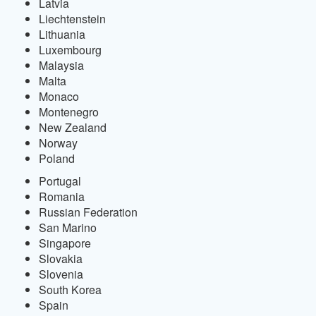
Latvia
Liechtenstein
Lithuania
Luxembourg
Malaysia
Malta
Monaco
Montenegro
New Zealand
Norway
Poland
Portugal
Romania
Russian Federation
San Marino
Singapore
Slovakia
Slovenia
South Korea
Spain