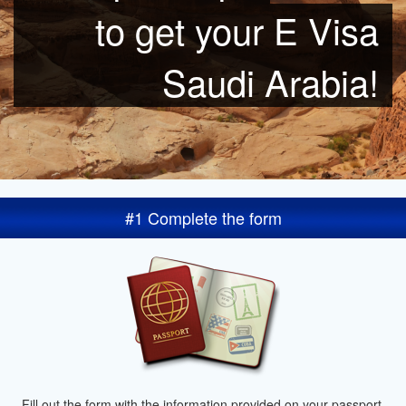
to get your E Visa
Saudi Arabia!
#1 Complete the form
Fill out the form with the information provided on your passport.